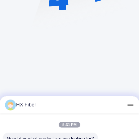
HX Fiber
5:31 PM
Kontak Cepat
Good day, what product are you looking for?